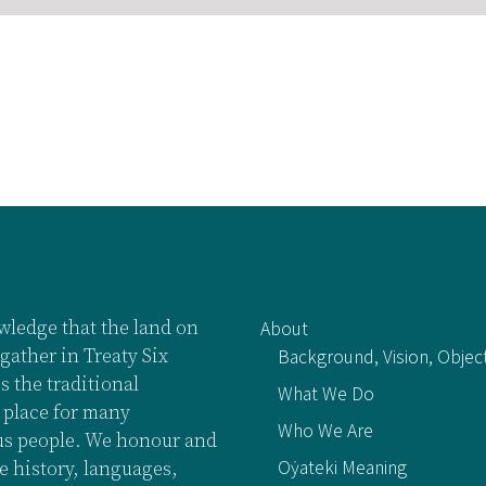
ledge that the land on
About
gather in Treaty Six
Background, Vision, Objec
is the traditional
What We Do
 place for many
Who We Are
s people. We honour and
Oẏateki Meaning
e history, languages,