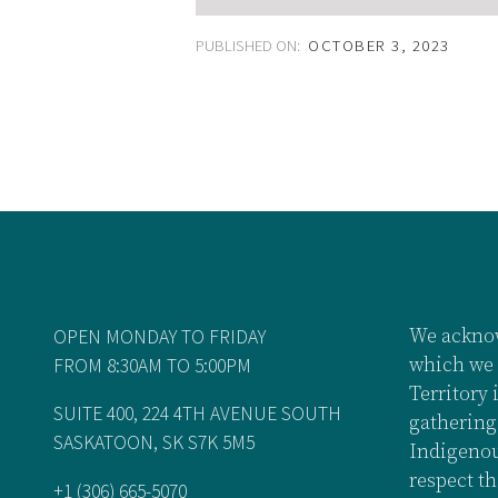
PUBLISHED ON:
OCTOBER 3, 2023
OPEN MONDAY TO FRIDAY
We acknow
FROM 8:30AM TO 5:00PM
which we 
Territory 
SUITE 400, 224 4TH AVENUE SOUTH
gathering
SASKATOON, SK S7K 5M5
Indigenou
respect th
+1 (306) 665-5070