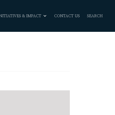
INITIATIVES & IMPACT
CONTACT US
SEARCH