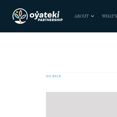
ABOUT
WHAT'
GO BACK