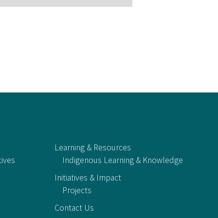
Learning & Resources
tives
Indigenous Learning & Knowledge
Initiatives & Impact
Projects
Contact Us