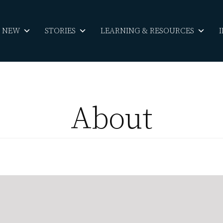
S NEW
STORIES
LEARNING & RESOURCES
About