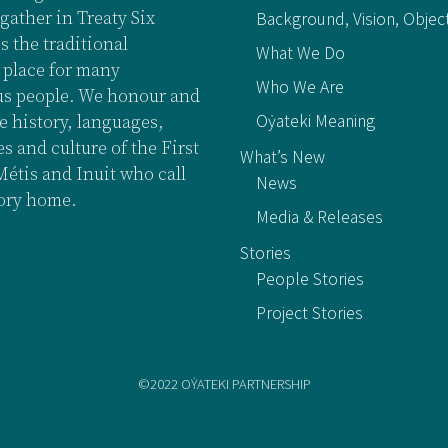
gather in Treaty Six
Background, Vision, Objec
is the traditional
What We Do
 place for many
Who We Are
s people. We honour and
Oẏateki Meaning
e history, languages,
 and culture of the First
What’s New
Métis and Inuit who call
News
tory home.
Media & Releases
Stories
People Stories
Project Stories
©2022 OẎATEKI PARTNERSHIP