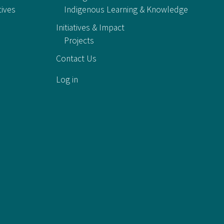
tives
Indigenous Learning & Knowledge
Initiatives & Impact
Projects
Contact Us
Log in