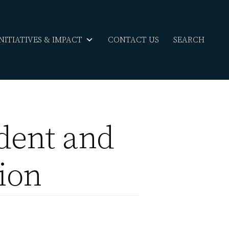
INITIATIVES & IMPACT
CONTACT US
SEARCH
dent and
tion