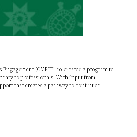
ous Engagement (OVPIE) co-created a program to
dary to professionals. With input from
port that creates a pathway to continued