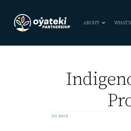
ABOUT
WHAT'
Indigen
Pro
GO BACK