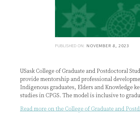
PUBLISHED ON:
NOVEMBER 8, 2023
USask College of Graduate and Postdoctoral Stu
provide mentorship and professional developmen
Indigenous graduates, Elders and Knowledge kee
studies in CPGS. The model is inclusive to gradua
Read more on the College of Graduate and Postd