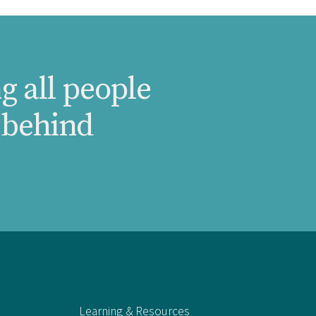
g all people
 behind
Learning & Resources