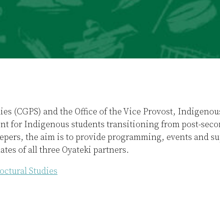
dies (CGPS) and the Office of the Vice Provost, Indigen
t for Indigenous students transitioning from post-secon
pers, the aim is to provide programming, events and sup
tes of all three Oyateki partners.
octural Studies