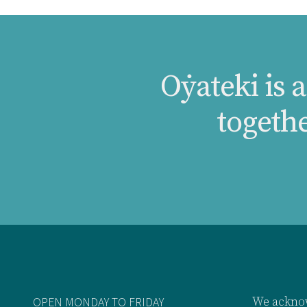
Oẏateki is 
togeth
OPEN MONDAY TO FRIDAY
We acknow