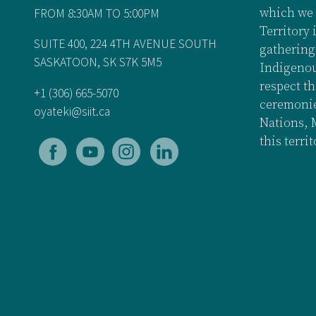
FROM 8:30AM TO 5:00PM
which we 
Territory 
SUITE 400, 224 4TH AVENUE SOUTH
gathering
SASKATOON, SK S7K 5M5
Indigenou
respect th
+1 (306) 665-5070
ceremonies
oyateki@siit.ca
Nations, 
this terri