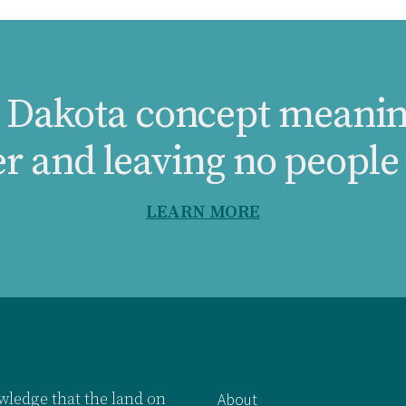
a Dakota concept meanin
er and leaving no people
LEARN MORE
ledge that the land on
About