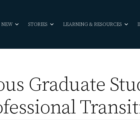
S NEW
STORIES
LEARNING & RESOURCES
ous Graduate Stu
fessional Transi