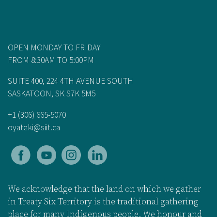
OPEN MONDAY TO FRIDAY
FROM 8:30AM TO 5:00PM
SUITE 400, 224 4TH AVENUE SOUTH
SASKATOON, SK S7K 5M5
+1 (306) 665-5070
oyateki@siit.ca
We acknowledge that the land on which we gather
in Treaty Six Territory is the traditional gathering
place for many Indigenous people. We honour and