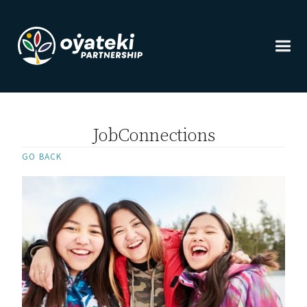
JobConnections
GO BACK