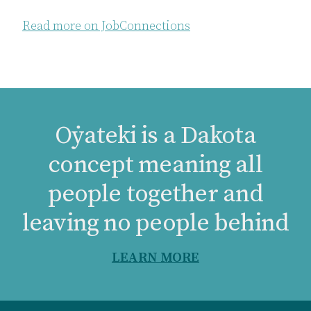
Read more on JobConnections
Oẏateki is a Dakota
concept meaning all
people together and
leaving no people behind
LEARN MORE