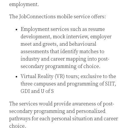
employment.
The JobConnections mobile service offers:
Employment services such as resume
development, mock interview, employer
meet and greets, and behavioural
assessments that identify matches to
industry and career mapping into post-
secondary programming of choice.
Virtual Reality (VR) tours; exclusive to the
three campuses and programming of SIIT,
GDI and U of S
The services would provide awareness of post-
secondary programming and personalized
pathways for each personal situation and career
choice.