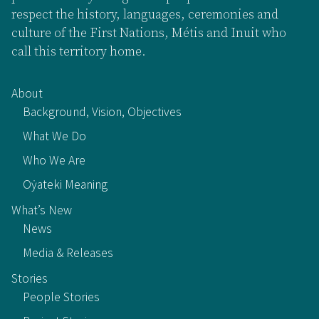
respect the history, languages, ceremonies and
culture of the First Nations, Métis and Inuit who
call this territory home.
About
Background, Vision, Objectives
What We Do
Who We Are
Oẏateki Meaning
What’s New
News
Media & Releases
Stories
People Stories