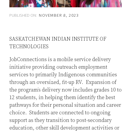
PUBLISHED ON:
NOVEMBER 8, 2023
SASKATCHEWAN INDIAN INSTITUTE OF
TECHNOLOGIES
JobConnections is a mobile service delivery
initiative providing outreach employment
services to primarily Indigenous communities
through an oversized, fit-up RV. Expansion of
the program’s delivery now includes grades 10 to
12 students, in helping them identify the best
pathways for their personal situation and career
choice. Students are connected to ongoing
support as they transition to post-secondary
education, other skill development activities or